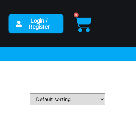
0
Login /
Register