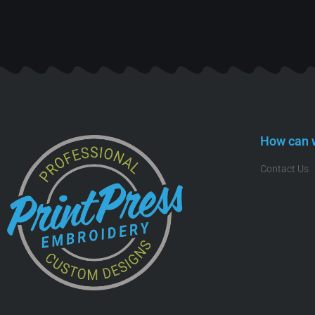
How can 
Contact Us