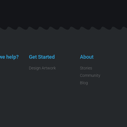
we help?
Get Started
About
Design Artwork
Stories
Community
Blog