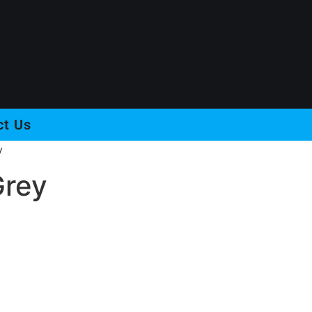
ct Us
y
Grey