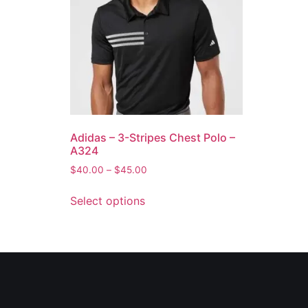
Adidas – 3-Stripes Chest Polo –
A324
$
40.00
–
$
45.00
Select options