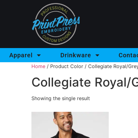
Apparel
Drinkware
Conta
Home
/ Product Color / Collegiate Royal/Gre
Collegiate Royal/
Showing the single result