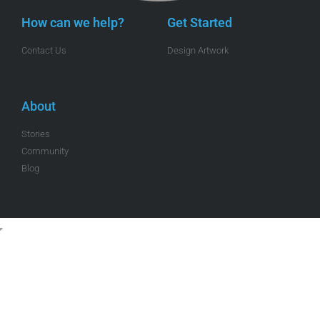
How can we help?
Get Started
Contact Us
Design Artwork
About
Stories
Community
Blog