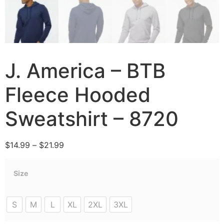
J. America – BTB
Fleece Hooded
Sweatshirt – 8720
$
14.99
–
$
21.99
Size
S
M
L
XL
2XL
3XL