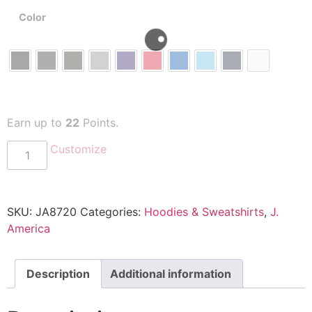
Color
Earn up to
22
Points.
Customize
SKU:
JA8720
Categories:
Hoodies & Sweatshirts
,
J.
America
Description
Additional information