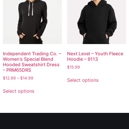
Independent Trading Co. –
Next Level – Youth Fleece
Women’s Special Blend
Hoodie – 9113
Hooded Sweatshirt Dress
$
15.99
– PRM65DRS
$
12.99
–
$
14.99
Select options
Select options