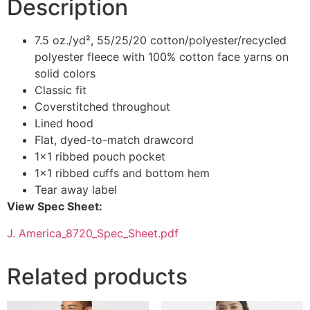
Description
7.5 oz./yd², 55/25/20 cotton/polyester/recycled
polyester fleece with 100% cotton face yarns on
solid colors
Classic fit
Coverstitched throughout
Lined hood
Flat, dyed-to-match drawcord
1×1 ribbed pouch pocket
1×1 ribbed cuffs and bottom hem
Tear away label
View Spec Sheet:
J. America_8720_Spec_Sheet.pdf
Related products