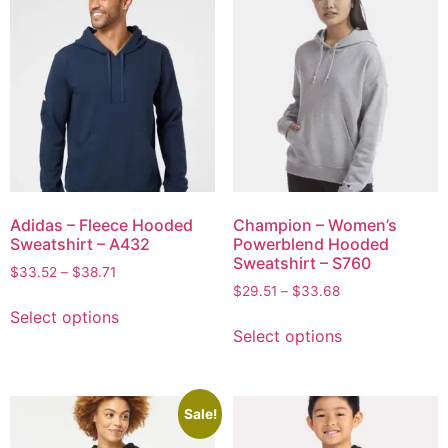
Adidas – Fleece Hooded
Champion – Women’s
Sweatshirt – A432
Powerblend Hooded
Sweatshirt – S760
$
33.52
–
$
38.71
$
29.51
–
$
33.68
Select options
Select options
Sale!