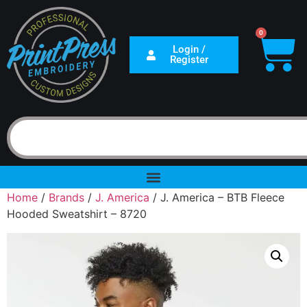
0
Login /
Register
Home
/
Brands
/
J. America
/ J. America – BTB Fleece
Hooded Sweatshirt – 8720