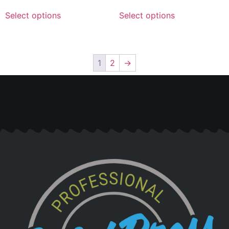
Select options
Select options
1
2
→