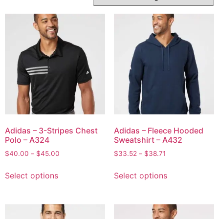
Adidas – 3-Stripes Chest
Adidas – Fleece Hooded
Polo – A324
Sweatshirt – A432
$
40.00
–
$
45.00
$
33.52
–
$
38.71
Select options
Select options