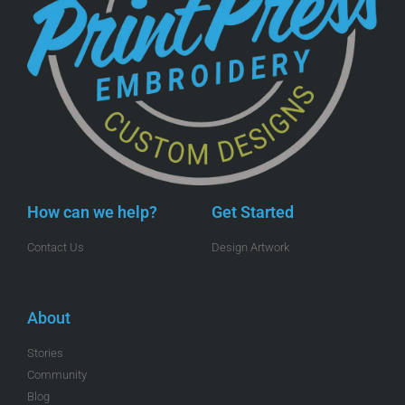
How can we help?
Get Started
Contact Us
Design Artwork
About
Stories
Community
Blog