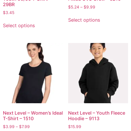
29BR
$
5.24
–
$
9.99
$
3.45
Select options
Select options
Next Level – Women’s Ideal
Next Level – Youth Fleece
T-Shirt – 1510
Hoodie – 9113
$
3.99
–
$
7.99
$
15.99