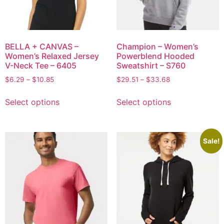
BELLA + CANVAS –
Champion – Women’s
Women’s Relaxed Jersey
Powerblend Hooded
V-Neck Tee – 6405
Sweatshirt – S760
$
6.29
–
$
10.85
$
29.51
–
$
33.68
Select options
Select options
Sale!