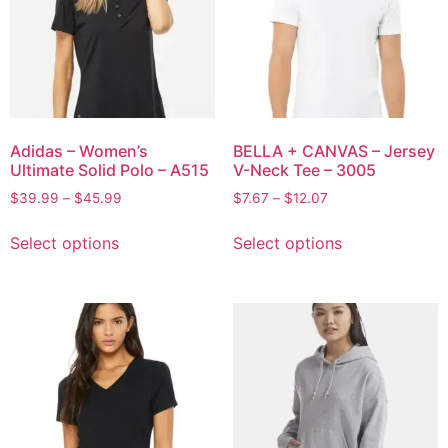
Adidas – Women’s
BELLA + CANVAS – Jersey
Ultimate Solid Polo – A515
V-Neck Tee – 3005
$
39.99
–
$
45.99
$
7.67
–
$
12.07
Select options
Select options