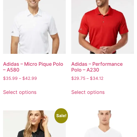
Adidas – Micro Pique Polo
Adidas – Performance
– A580
Polo – A230
$
35.99
–
$
42.99
$
29.75
–
$
34.12
Select options
Select options
Sale!