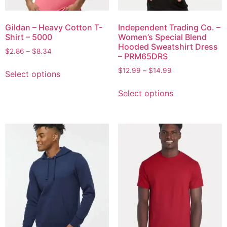
Gildan – Heavy Cotton T-
Independent Trading Co. –
Shirt – 5000
Women’s Special Blend
Hooded Sweatshirt Dress
$
2.86
–
$
8.34
– PRM65DRS
$
12.99
–
$
14.99
Select options
Select options