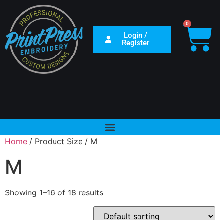
0
Login /
Register
Home
/ Product Size / M
M
Showing 1–16 of 18 results