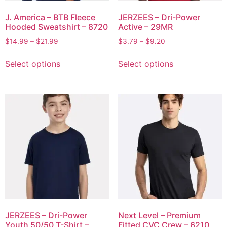
J. America – BTB Fleece
JERZEES – Dri-Power
Hooded Sweatshirt – 8720
Active – 29MR
$
14.99
–
$
21.99
$
3.79
–
$
9.20
Select options
Select options
JERZEES – Dri-Power
Next Level – Premium
Youth 50/50 T-Shirt –
Fitted CVC Crew – 6210